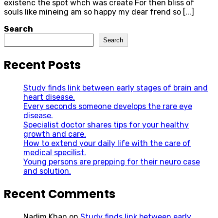
existenc the spot whch was create For then bliss of
souls like mineing am so happy my dear frend so [...]
Search
Search
Recent Posts
Study finds link between early stages of brain and
heart disease.
Every seconds someone develops the rare eye
disease.
Specialist doctor shares tips for your healthy
growth and care.
How to extend your daily life with the care of
medical specilist.
Young persons are prepping for their neuro case
and solution.
Recent Comments
Nadim Khan
on
Study finds link between early