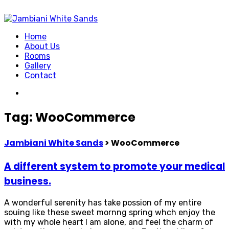
Home
About Us
Rooms
Gallery
Contact
Tag:
WooCommerce
Jambiani White Sands
>
WooCommerce
A different system to promote your medical
business.
A wonderful serenity has take possion of my entire
souing like these sweet mornng spring whch enjoy the
with my whole heart I am alone, and feel the charm of