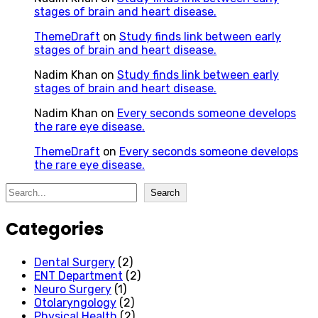
stages of brain and heart disease.
ThemeDraft
on
Study finds link between early
stages of brain and heart disease.
Nadim Khan
on
Study finds link between early
stages of brain and heart disease.
Nadim Khan
on
Every seconds someone develops
the rare eye disease.
ThemeDraft
on
Every seconds someone develops
the rare eye disease.
Search
Search
Categories
Dental Surgery
(2)
ENT Department
(2)
Neuro Surgery
(1)
Otolaryngology
(2)
Physical Health
(2)