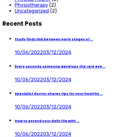
Physiotherapy
(2)
Uncategorized
(2)
Recent Posts
Study finds link between early stages of ...
10/06/2022
03/12/2024
Every seconds someone develops the rare eye ...
10/06/2022
03/12/2024
Specialist doctor shares tips for your healthy ...
10/06/2022
03/12/2024
How to extend your daily life with ...
10/06/2022
03/12/2024