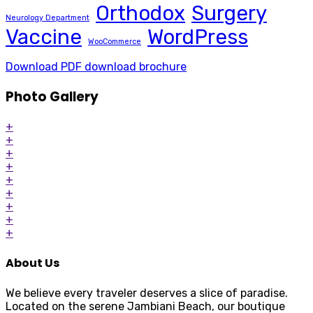
Orthodox
Surgery
Neurology Department
Vaccine
WordPress
WooCommerce
Download PDF
download brochure
Photo Gallery
+
+
+
+
+
+
+
+
+
About Us
We believe every traveler deserves a slice of paradise.
Located on the serene Jambiani Beach, our boutique