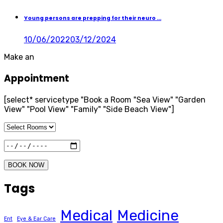
Young persons are prepping for their neuro ...
10/06/2022
03/12/2024
Make an
Appointment
[select* servicetype "Book a Room "Sea View" "Garden
View" "Pool View" "Family" "Side Beach View"]
BOOK NOW
Tags
Medical
Medicine
Ent
Eye & Ear Care